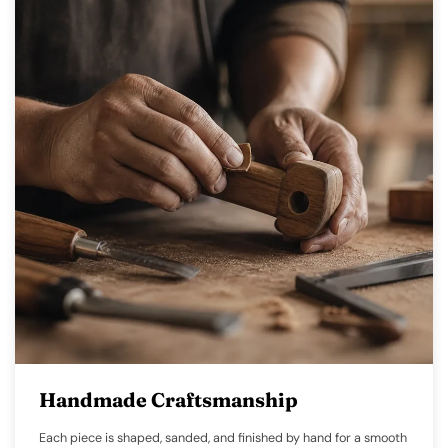
Handmade Craftsmanship
Each piece is shaped, sanded, and finished by hand for a smooth